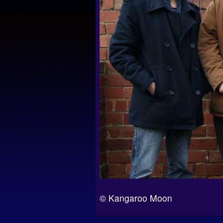
© Kangaroo Moon