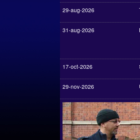
29-aug-2026
31-aug-2026
17-oct-2026
29-nov-2026