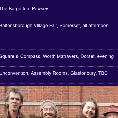
The Barge Inn, Pewsey
Baltonsborough Village Fair, Somerset, all afternoon
Square & Compass, Worth Matravers, Dorset, evening
Unconvention, Assembly Rooms, Glastonbury, TBC