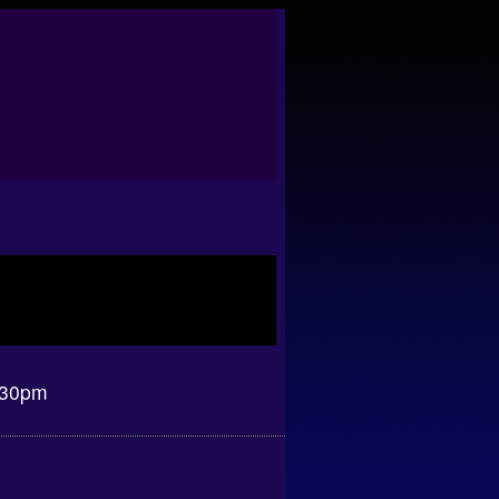
.30pm