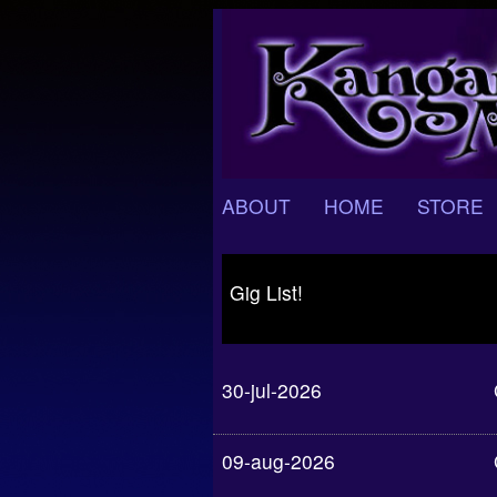
ABOUT
HOME
STORE
Gig List!
30-jul-2026
09-aug-2026