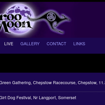
LIVE
GALLERY
CONTACT
LINKS
Green Gathering, Chepstow Racecourse, Chepstow, 11
Girt Dog Festival, Nr Langport, Somerset