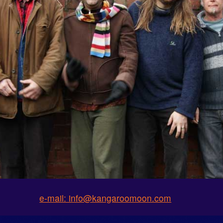
e-mail: info@kangaroomoon.com